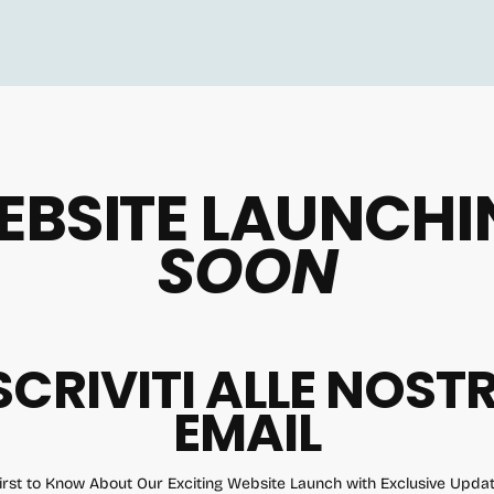
EBSITE LAUNCHI
SOON
SCRIVITI ALLE NOST
EMAIL
irst to Know About Our Exciting Website Launch with Exclusive Upd