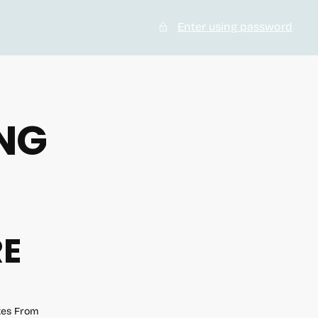
Enter using password
NG
RE
ates From