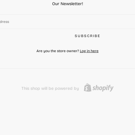
Our Newsletter!
SUBSCRIBE
Are you the store owner?
Log in here
This shop will be powered by