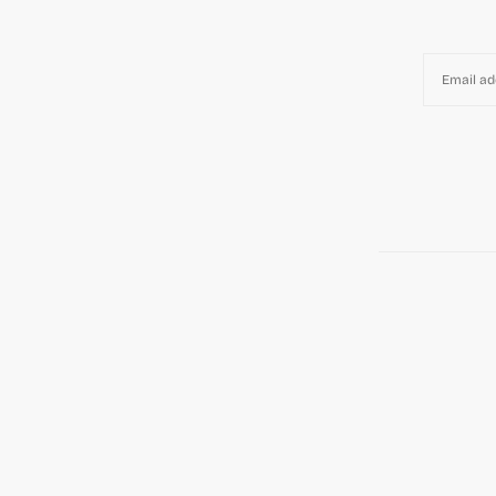
EMAIL